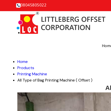
08045805022
Hom
Home
Products
Printing Machine
All Type of Bag Printing Machine ( Offset )
Al