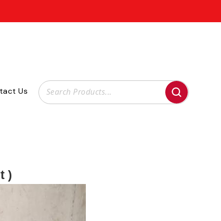
tact Us
t )