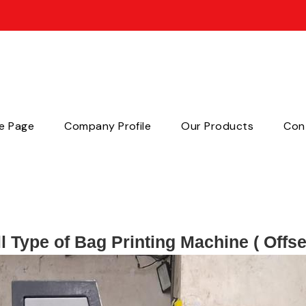
e Page
Company Profile
Our Products
Con
l Type of Bag Printing Machine ( Offse