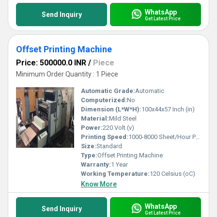
WhatsApp
Send Inquiry
Get Latest Price
Offset Printing Machine
Price: 500000.0 INR
/
Piece
Minimum Order Quantity : 1 Piece
Automatic Grade:
Automatic
Computerized:
No
Dimension (L*W*H):
100x44x57 Inch (in)
Material:
Mild Steel
Power:
220 Volt (v)
Printing Speed:
1000-8000 Sheet/Hour PPM
Size:
Standard
Type:
Offset Printing Machine
Warranty:
1 Year
Working Temperature:
120 Celsius (oC)
Know More
WhatsApp
Send Inquiry
Get Latest Price