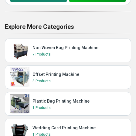
Explore More Categories
Non Woven Bag Printing Machine
7 Products
Offset Printing Machine
8 Products
Plastic Bag Printing Machine
1 Products
Wedding Card Printing Machine
1 Products