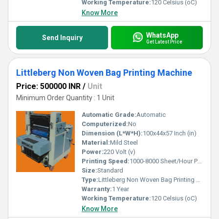
Working Temperature:
120 Celsius (oC)
Know More
WhatsApp
Send Inquiry
Get Latest Price
Littleberg Non Woven Bag Printing Machine
Price: 500000 INR
/
Unit
Minimum Order Quantity : 1 Unit
Automatic Grade:
Automatic
Computerized:
No
Dimension (L*W*H):
100x44x57 Inch (in)
Material:
Mild Steel
Power:
220 Volt (v)
Printing Speed:
1000-8000 Sheet/Hour PPM
Size:
Standard
Type:
Littleberg Non Woven Bag Printing Machine
Warranty:
1 Year
Working Temperature:
120 Celsius (oC)
Know More