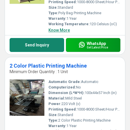
quality and precision like no other.
Printing Speed:
1000-8000 Sheet/Hour PPM
Size:
Standard
Type:
Poly Bag Printing Machine
Warranty:
1 Year
Working Temperature:
120 Celsius (oC)
Know More
WhatsApp
Send Inquiry
Get Latest Price
2 Color Plastic Printing Machine
Minimum Order Quantity : 1 Unit
Automatic Grade:
Automatic
Computerized:
No
Dimension (L*W*H):
100x44x57 Inch (in)
Material:
Mild Steel
Power:
220 Volt (v)
Printing Speed:
1000-8000 Sheet/Hour PPM
Size:
Standard
Type:
2 Color Plastic Printing Machine
Warranty:
1 Year