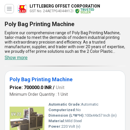
LITTLEBERG OFFSET CORPORATION
TRUSTED
GST No. 24AETPG4044H1ZI
SELLER
Poly Bag Printing Machine
Explore our comprehensive range of Poly Bag Printing Machine,
tailor-made to meet the demands of modern industrial printing
with extraordinary precision and efficiency. As a trusted
manufacturer, supplier, and trader with over 20 years of expertise,
we proudly offer prime solutions such as the 2 Color Plastic
Printing Machine, Poly Bag Printing Machine, Offset Printing
Show more
Machine, and the exclusive Littleberg Non Woven Bag Printing
Machine. Our Poly Bag Printing Machine stands out with its finest
design and durability, ensuring consistent results even in high-
volume production. Featured advantages include advanced ink
Poly Bag Printing Machine
distribution for sharper print quality, user-friendly controls for
optimal usability, superior speed for maximizing output, robust
Price: 700000.0 INR
/
Unit
construction for long-lasting performance, and versatile
compatibility to support diverse printing needs. Compared to
Minimum Order Quantity : 1 Unit
other machines in its category, you will find our Poly Bag Printing
Machine delivers unparalleled reliability and efficiency, making it
Automatic Grade:
Automatic
the ideal choice for industries requiring bulk packaging solutions.
Computerized:
No
Widely applied in the printing of poly bags used across various
Dimension (L*W*H):
100x44x57 Inch (in)
sectors, it is engineered for excellence in every aspect. With
supply ability extending across Gujarat in the domestic market
Material:
Mild Steel
and Asia on the global stage, our machines reflect commitment to
Power:
220 Volt (v)