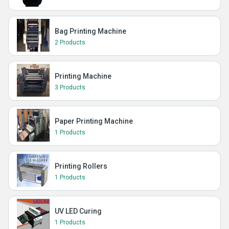
Bag Printing Machine
2 Products
Printing Machine
3 Products
Paper Printing Machine
1 Products
Printing Rollers
1 Products
UV LED Curing
1 Products