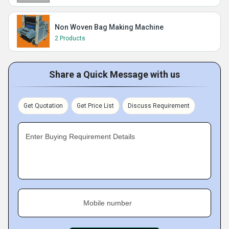
Non Woven Bag Making Machine
2 Products
Share a Quick Message with us
Get Quotation
Get Price List
Discuss Requirement
Enter Buying Requirement Details
Mobile number