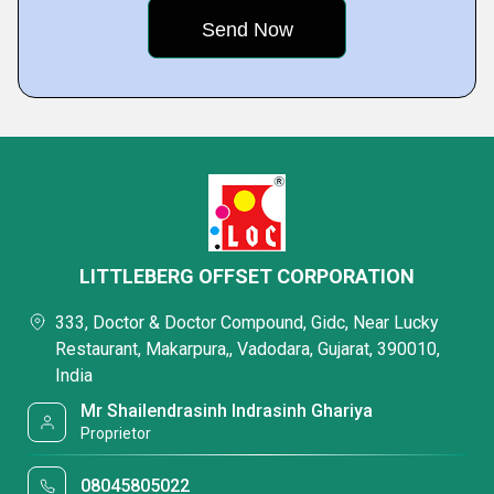
LITTLEBERG OFFSET CORPORATION
333, Doctor & Doctor Compound, Gidc, Near Lucky
Restaurant, Makarpura,, Vadodara, Gujarat, 390010,
India
Mr Shailendrasinh Indrasinh Ghariya
Proprietor
08045805022