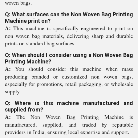
woven bags.
Q: What surfaces can the Non Woven Bag Printing
Machine print on?
A:
This machine is specifically engineered to print on
non woven bag materials, delivering sharp and durable
prints on standard bag surfaces.
Q: When should I consider using a Non Woven Bag
Printing Machine?
A:
You should consider this machine when mass
producing branded or customized non woven bags,
especially for promotions, retail packaging, or wholesale
supply.
Q: Where is this machine manufactured and
supplied from?
A:
The Non Woven Bag Printing Machine is
manufactured, supplied, and traded by reputable
providers in India, ensuring local expertise and support.