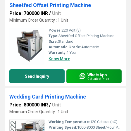
Sheetfed Offset Printing Machine
Price: 700000 INR
/
Unit
Minimum Order Quantity : 1 Unit
Power:
220 Volt (v)
Type:
Sheetfed Offset Printing Machine
Size:
Standard
Automatic Grade:
Automatic
Warranty:
1 Year
Know More
WhatsApp
Send Inquiry
Get Latest Price
Wedding Card Printing Machine
Price: 800000 INR
/
Unit
Minimum Order Quantity : 1 Unit
Working Temperature:
120 Celsius (oC)
Printing Speed:
1000-8000 Sheet/Hour PPM