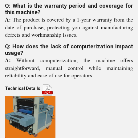
Q: What is the warranty period and coverage for
this machine?
A:
The product is covered by a 1-year warranty from the
date of purchase, protecting you against manufacturing
defects and workmanship issues.
Q: How does the lack of computerization impact
usage?
A:
Without computerization, the machine offers
straightforward, manual control while maintaining
reliability and ease of use for operators.
Technical Details