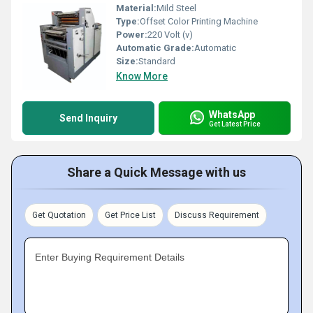
Material:
Mild Steel
Type:
Offset Color Printing Machine
Power:
220 Volt (v)
Automatic Grade:
Automatic
Size:
Standard
Know More
WhatsApp
Send Inquiry
Get Latest Price
Share a Quick Message with us
Get Quotation
Get Price List
Discuss Requirement
Enter Buying Requirement Details