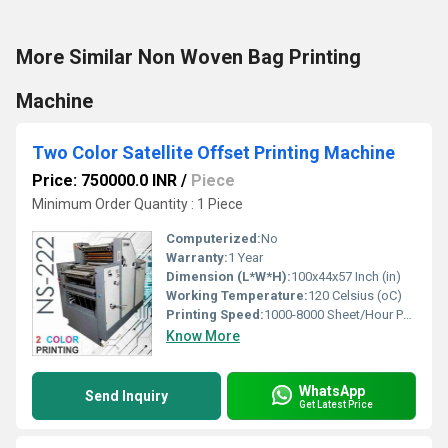
More Similar Non Woven Bag Printing
Machine
Two Color Satellite Offset Printing Machine
Price: 750000.0 INR
/
Piece
Minimum Order Quantity : 1 Piece
Computerized:
No
Warranty:
1 Year
Dimension (L*W*H):
100x44x57 Inch (in)
Working Temperature:
120 Celsius (oC)
Printing Speed:
1000-8000 Sheet/Hour PPM
Know More
WhatsApp
Send Inquiry
Get Latest Price