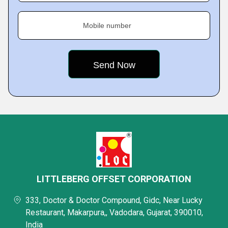
Mobile number
LITTLEBERG OFFSET CORPORATION
333, Doctor & Doctor Compound, Gidc, Near Lucky
Restaurant, Makarpura,, Vadodara, Gujarat, 390010,
India