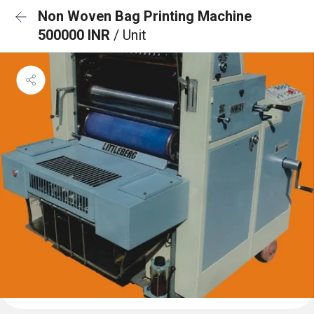
Non Woven Bag Printing Machine
500000 INR
/ Unit