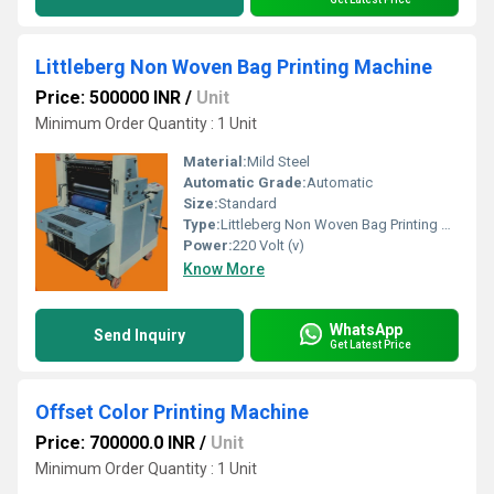
Littleberg Non Woven Bag Printing Machine
Price: 500000 INR
/
Unit
Minimum Order Quantity : 1 Unit
Material:
Mild Steel
Automatic Grade:
Automatic
Size:
Standard
Type:
Littleberg Non Woven Bag Printing Machine
Power:
220 Volt (v)
Know More
WhatsApp
Send Inquiry
Get Latest Price
Offset Color Printing Machine
Price: 700000.0 INR
/
Unit
Minimum Order Quantity : 1 Unit