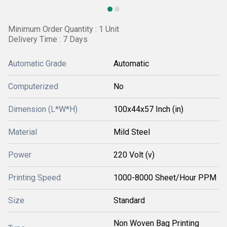
Minimum Order Quantity : 1 Unit
Delivery Time : 7 Days
Automatic Grade
Automatic
Computerized
No
Dimension (L*W*H)
100x44x57 Inch (in)
Material
Mild Steel
Power
220 Volt (v)
Printing Speed
1000-8000 Sheet/Hour PPM
Size
Standard
Non Woven Bag Printing