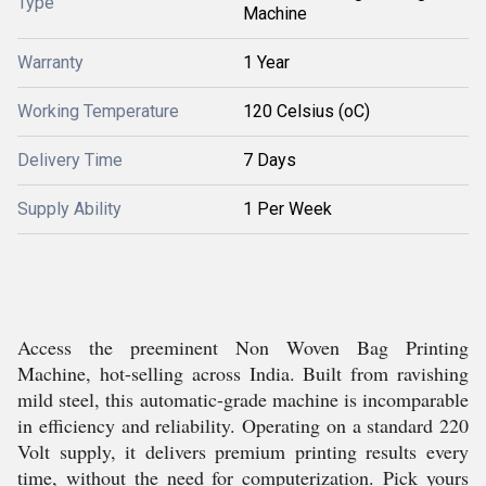
Type
Machine
Warranty
1 Year
Working Temperature
120 Celsius (oC)
Delivery Time
7 Days
Supply Ability
1 Per Week
Access the preeminent Non Woven Bag Printing
Machine, hot-selling across India. Built from ravishing
mild steel, this automatic-grade machine is incomparable
in efficiency and reliability. Operating on a standard 220
Volt supply, it delivers premium printing results every
time, without the need for computerization. Pick yours