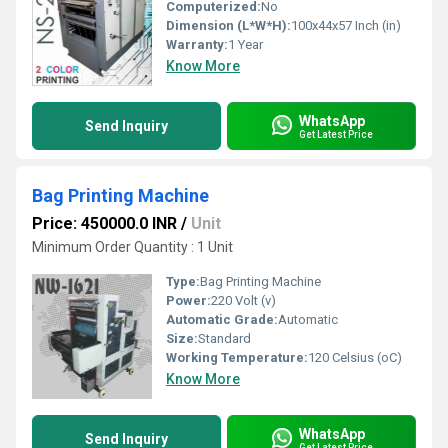
Computerized:
No
Dimension (L*W*H):
100x44x57 Inch (in)
Warranty:
1 Year
Know More
WhatsApp
Send Inquiry
Get Latest Price
Bag Printing Machine
Price: 450000.0 INR
/
Unit
Minimum Order Quantity : 1 Unit
Type:
Bag Printing Machine
Power:
220 Volt (v)
Automatic Grade:
Automatic
Size:
Standard
Working Temperature:
120 Celsius (oC)
Know More
WhatsApp
Send Inquiry
Get Latest Price