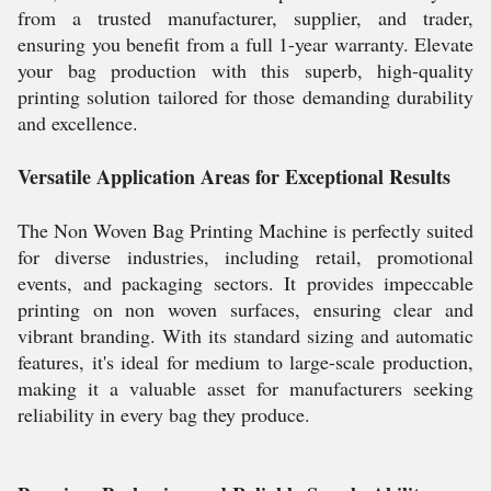
from a trusted manufacturer, supplier, and trader,
ensuring you benefit from a full 1-year warranty. Elevate
your bag production with this superb, high-quality
printing solution tailored for those demanding durability
and excellence.
Versatile Application Areas for Exceptional Results
The Non Woven Bag Printing Machine is perfectly suited
for diverse industries, including retail, promotional
events, and packaging sectors. It provides impeccable
printing on non woven surfaces, ensuring clear and
vibrant branding. With its standard sizing and automatic
features, it's ideal for medium to large-scale production,
making it a valuable asset for manufacturers seeking
reliability in every bag they produce.