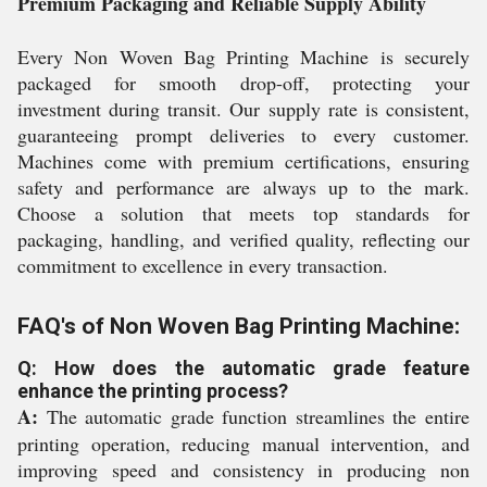
Premium Packaging and Reliable Supply Ability
Every Non Woven Bag Printing Machine is securely
packaged for smooth drop-off, protecting your
investment during transit. Our supply rate is consistent,
guaranteeing prompt deliveries to every customer.
Machines come with premium certifications, ensuring
safety and performance are always up to the mark.
Choose a solution that meets top standards for
packaging, handling, and verified quality, reflecting our
commitment to excellence in every transaction.
FAQ's of Non Woven Bag Printing Machine:
Q: How does the automatic grade feature
enhance the printing process?
A:
The automatic grade function streamlines the entire
printing operation, reducing manual intervention, and
improving speed and consistency in producing non